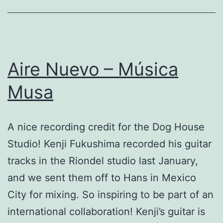
Aire Nuevo – Música
Musa
A nice recording credit for the Dog House
Studio! Kenji Fukushima recorded his guitar
tracks in the Riondel studio last January,
and we sent them off to Hans in Mexico
City for mixing. So inspiring to be part of an
international collaboration! Kenji’s guitar is