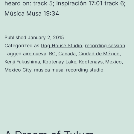
heard on: track 5; Inspiración 17:01 track 6;
Música Musa 19:34
Published
January 2, 2015
Categorized as
Dog House Studio
,
recording session
Tagged
aire nueva
,
BC
,
Canada
,
Ciudad de México
,
Kenji Fukushima
,
Kootenay Lake
,
Kootenays
,
Mexico
,
Mexico City
,
musica musa
,
recording studio