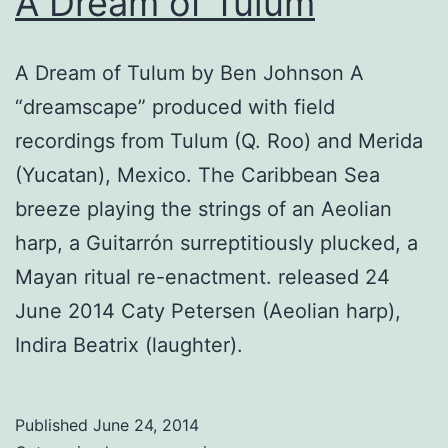
A Dream of Tulum
A Dream of Tulum by Ben Johnson A
“dreamscape” produced with field
recordings from Tulum (Q. Roo) and Merida
(Yucatan), Mexico. The Caribbean Sea
breeze playing the strings of an Aeolian
harp, a Guitarrón surreptitiously plucked, a
Mayan ritual re-enactment. released 24
June 2014 Caty Petersen (Aeolian harp),
Indira Beatrix (laughter).
Published
June 24, 2014