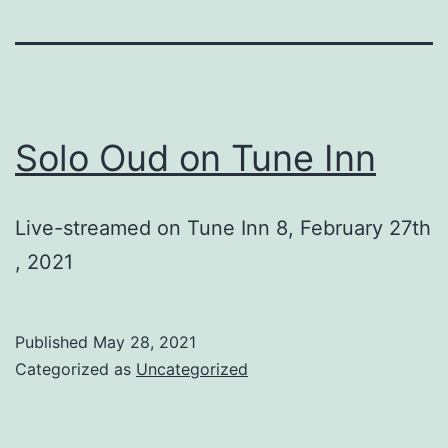
Solo Oud on Tune Inn
Live-streamed on Tune Inn 8, February 27th
, 2021
Published
May 28, 2021
Categorized as
Uncategorized