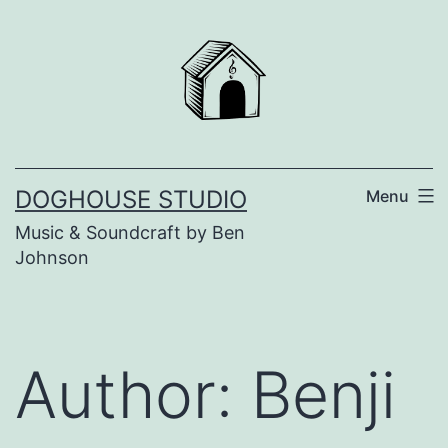
Skip
to
content
DOGHOUSE STUDIO
Menu
Music & Soundcraft by Ben
Johnson
Author:
Benji