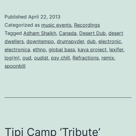
Published
April 22, 2013
Categorized as
music events
,
Recordings
Tagged
Adham Shaikh
,
Canada
,
Desert Dub
,
desert
dwellers
,
downtempo
,
drumspyder
,
dub
,
electronic
,
electronica
,
ethno
,
global bass
,
kaya project
,
lexifer
,
log(m)
,
oud
,
oudist
,
psy chill
,
Refractions
,
remix
,
spoonbill
Tipi Camp ‘Tribute’