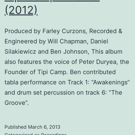
(2012)
Produced by Farley Curzons, Recorded &
Engineered by Will Chapman, Daniel
Silakiewicz and Ben Johnson, This album
also features the voice of Peter Duryea, the
Founder of Tipi Camp. Ben contributed
tabla performance on Track 1: “Awakenings”
and drum set percussion on track 6: “The
Groove”.
Published
March 6, 2013
Categorized as
Recordings