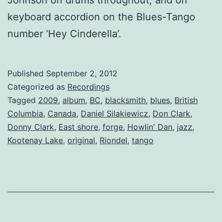
keyboard accordion on the Blues-Tango
number ‘Hey Cinderella’.
Published
September 2, 2012
Categorized as
Recordings
Tagged
2009
,
album
,
BC
,
blacksmith
,
blues
,
British
Columbia
,
Canada
,
Daniel Silakiewicz
,
Don Clark
,
Donny Clark
,
East shore
,
forge
,
Howlin' Dan
,
jazz
,
Kootenay Lake
,
original
,
Riondel
,
tango