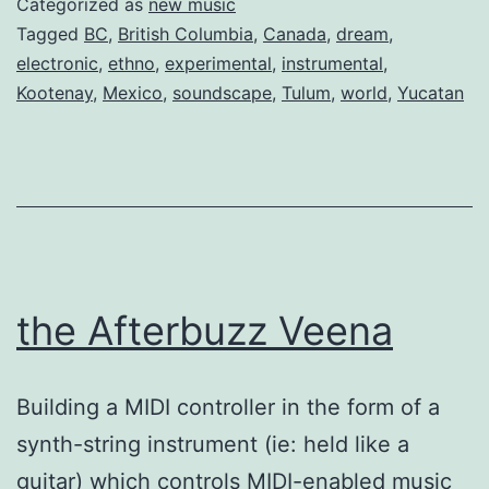
Categorized as
new music
Tagged
BC
,
British Columbia
,
Canada
,
dream
,
electronic
,
ethno
,
experimental
,
instrumental
,
Kootenay
,
Mexico
,
soundscape
,
Tulum
,
world
,
Yucatan
the Afterbuzz Veena
Building a MIDI controller in the form of a
synth-string instrument (ie: held like a
guitar) which controls MIDI-enabled music