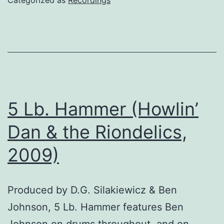
5 Lb. Hammer (Howlin’
Dan & the Riondelics,
2009)
Produced by D.G. Silakiewicz & Ben
Johnson, 5 Lb. Hammer features Ben
Johnson on drums throughout, and on