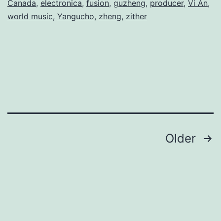
Canada
,
electronica
,
fusion
,
guzheng
,
producer
,
Vi An
,
world music
,
Yangucho
,
zheng
,
zither
Posts
Older
navigation