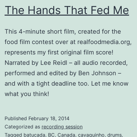
The Hands That Fed Me
This 4-minute short film, created for the
food film contest over at realfoodmedia.org,
represents my first original film score!
Narrated by Lee Reidl – all audio recorded,
performed and edited by Ben Johnson –
and with a tight deadline too. Let me know
what you think!
Published
February 18, 2014
Categorized as
recording session
Tagged
batucada
,
BC
,
Canada
,
cavaquinho
,
drums
,