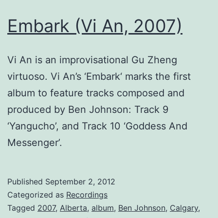
Embark (Vi An, 2007)
Vi An is an improvisational Gu Zheng
virtuoso. Vi An’s ‘Embark‘ marks the first
album to feature tracks composed and
produced by Ben Johnson: Track 9
‘Yangucho’, and Track 10 ‘Goddess And
Messenger’.
Published
September 2, 2012
Categorized as
Recordings
Tagged
2007
,
Alberta
,
album
,
Ben Johnson
,
Calgary
,