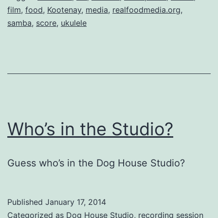
film
,
food
,
Kootenay
,
media
,
realfoodmedia.org
,
samba
,
score
,
ukulele
Who’s in the Studio?
Guess who’s in the Dog House Studio?
Published
January 17, 2014
Categorized as
Dog House Studio
,
recording session