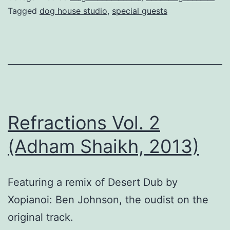
Tagged
dog house studio
,
special guests
Refractions Vol. 2
(Adham Shaikh, 2013)
Featuring a remix of Desert Dub by
Xopianoi: Ben Johnson, the oudist on the
original track.