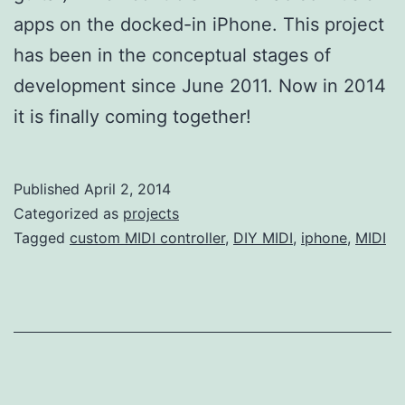
apps on the docked-in iPhone. This project
has been in the conceptual stages of
development since June 2011. Now in 2014
it is finally coming together!
Published
April 2, 2014
Categorized as
projects
Tagged
custom MIDI controller
,
DIY MIDI
,
iphone
,
MIDI