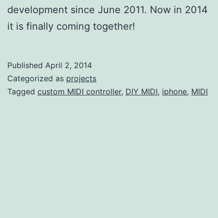
development since June 2011. Now in 2014
it is finally coming together!
Published
April 2, 2014
Categorized as
projects
Tagged
custom MIDI controller
,
DIY MIDI
,
iphone
,
MIDI