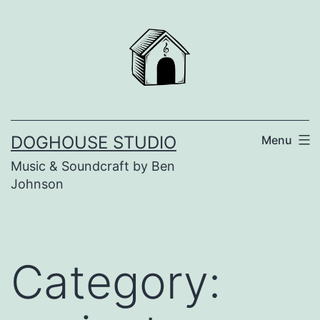
Skip
to
content
DOGHOUSE STUDIO
Menu
Music & Soundcraft by Ben
Johnson
Category: