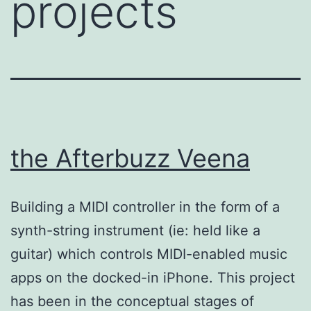
projects
the Afterbuzz Veena
Building a MIDI controller in the form of a
synth-string instrument (ie: held like a
guitar) which controls MIDI-enabled music
apps on the docked-in iPhone. This project
has been in the conceptual stages of