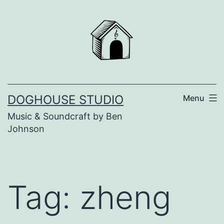
Skip
to
content
DOGHOUSE STUDIO
Menu
Music & Soundcraft by Ben
Johnson
Tag:
zheng