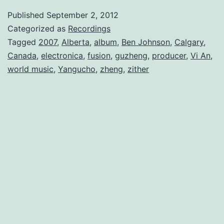
Published
September 2, 2012
Categorized as
Recordings
Tagged
2007
,
Alberta
,
album
,
Ben Johnson
,
Calgary
,
Canada
,
electronica
,
fusion
,
guzheng
,
producer
,
Vi An
,
world music
,
Yangucho
,
zheng
,
zither