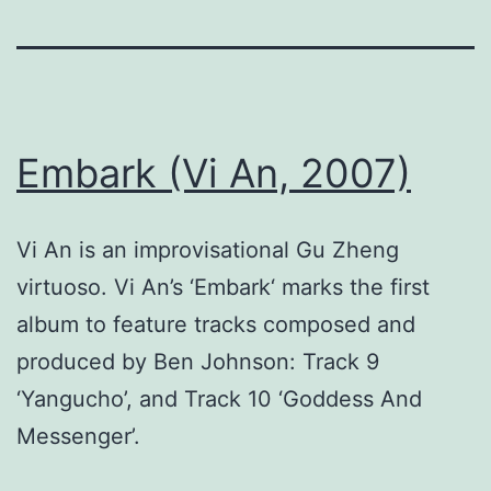
Embark (Vi An, 2007)
Vi An is an improvisational Gu Zheng
virtuoso. Vi An’s ‘Embark‘ marks the first
album to feature tracks composed and
produced by Ben Johnson: Track 9
‘Yangucho’, and Track 10 ‘Goddess And
Messenger’.