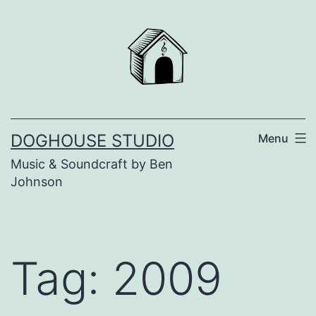
Skip
to
content
DOGHOUSE STUDIO
Menu
Music & Soundcraft by Ben
Johnson
Tag:
2009