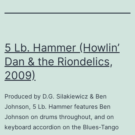
5 Lb. Hammer (Howlin’
Dan & the Riondelics,
2009)
Produced by D.G. Silakiewicz & Ben
Johnson, 5 Lb. Hammer features Ben
Johnson on drums throughout, and on
keyboard accordion on the Blues-Tango