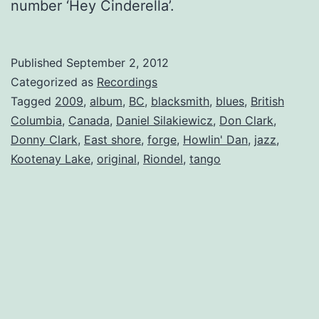
number ‘Hey Cinderella’.
Published
September 2, 2012
Categorized as
Recordings
Tagged
2009
,
album
,
BC
,
blacksmith
,
blues
,
British
Columbia
,
Canada
,
Daniel Silakiewicz
,
Don Clark
,
Donny Clark
,
East shore
,
forge
,
Howlin' Dan
,
jazz
,
Kootenay Lake
,
original
,
Riondel
,
tango