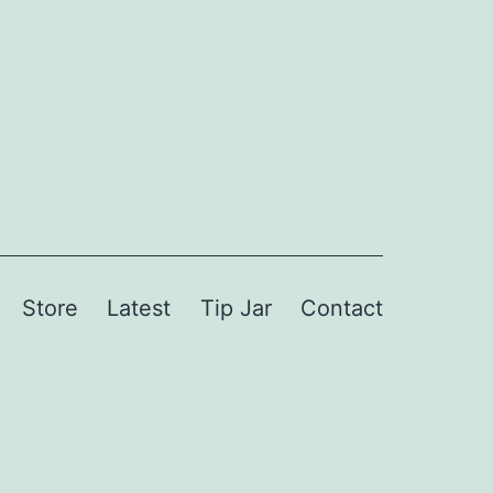
Store
Latest
Tip Jar
Contact