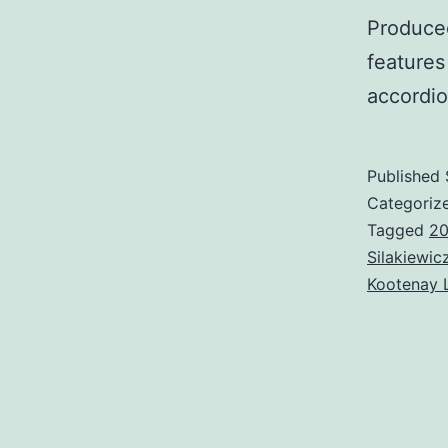
Produce
feature
accordio
Published
Categoriz
Tagged
2
Silakiewic
Kootenay 