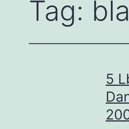
Tag:
bl
5 L
Dan
20