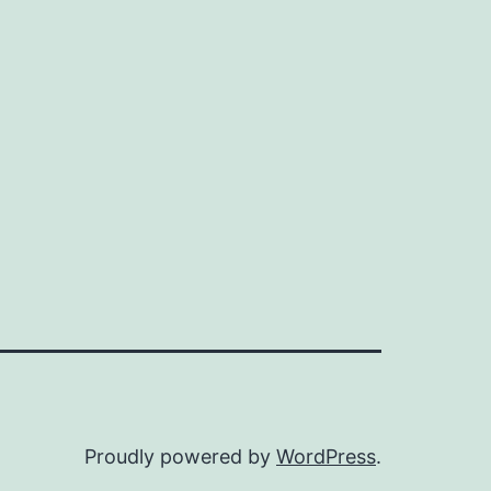
Proudly powered by
WordPress
.