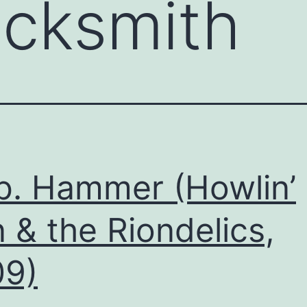
acksmith
b. Hammer (Howlin’
 & the Riondelics,
09)