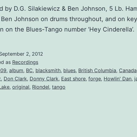
d by D.G. Silakiewicz & Ben Johnson, 5 Lb. H
s Ben Johnson on drums throughout, and on ke
n on the Blues-Tango number ‘Hey Cinderella’.
September 2, 2012
ed as
Recordings
009
,
album
,
BC
,
blacksmith
,
blues
,
British Columbia
,
Canada
z
,
Don Clark
,
Donny Clark
,
East shore
,
forge
,
Howlin' Dan
,
j
Lake
,
original
,
Riondel
,
tango