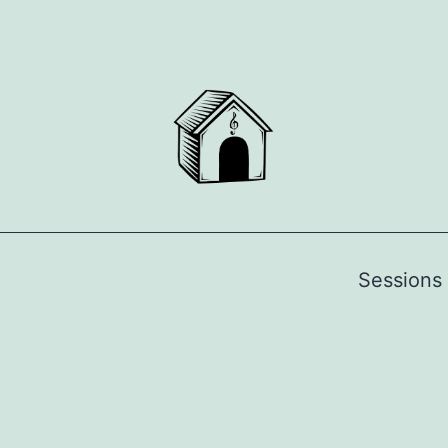
Sessions