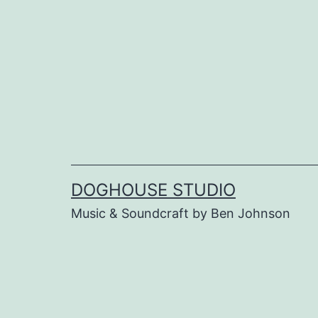
Skip
to
content
DOGHOUSE STUDIO
Music & Soundcraft by Ben Johnson