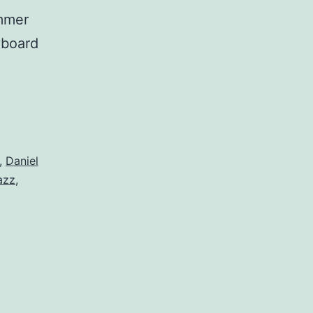
ammer
yboard
,
Daniel
azz
,