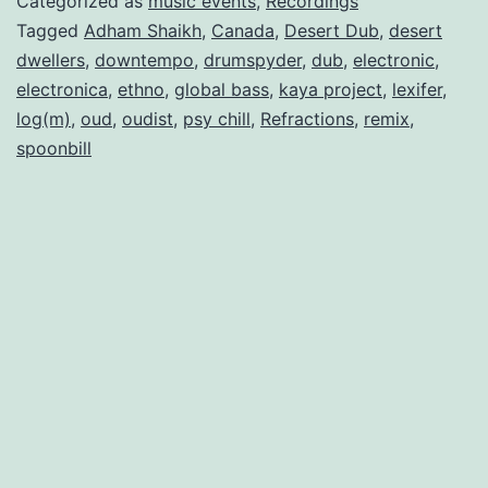
Categorized as
music events
,
Recordings
Tagged
Adham Shaikh
,
Canada
,
Desert Dub
,
desert
dwellers
,
downtempo
,
drumspyder
,
dub
,
electronic
,
electronica
,
ethno
,
global bass
,
kaya project
,
lexifer
,
log(m)
,
oud
,
oudist
,
psy chill
,
Refractions
,
remix
,
spoonbill