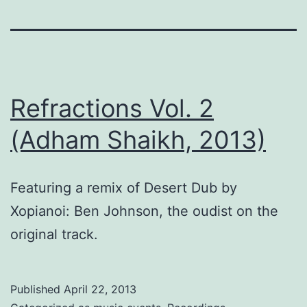
Refractions Vol. 2
(Adham Shaikh, 2013)
Featuring a remix of Desert Dub by
Xopianoi: Ben Johnson, the oudist on the
original track.
Published
April 22, 2013