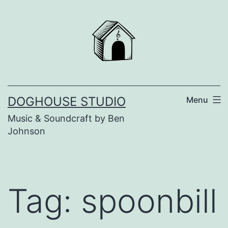
Skip
to
content
DOGHOUSE STUDIO
Menu
Music & Soundcraft by Ben
Johnson
Tag:
spoonbill