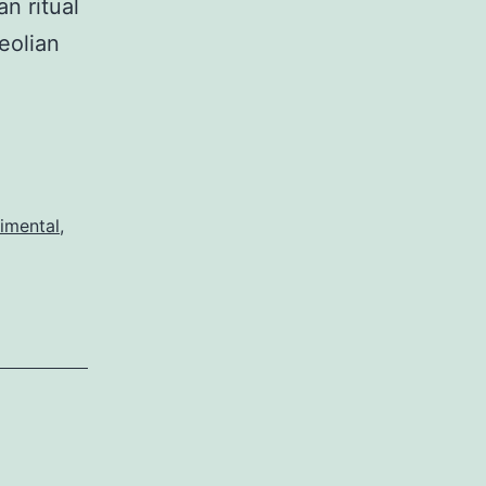
n ritual
eolian
imental
,