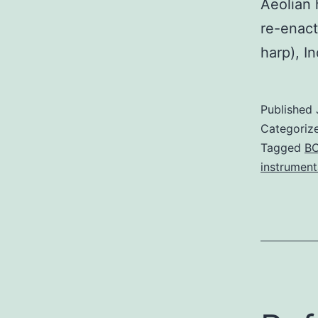
Aeolian 
re-enact
harp), In
Published
Categoriz
Tagged
B
instrument