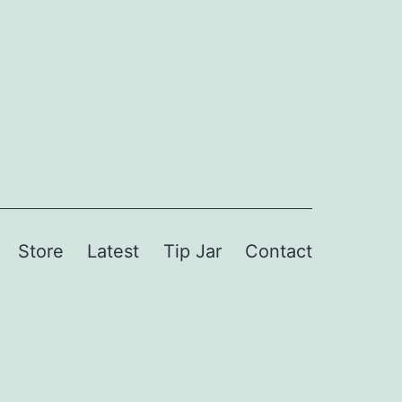
Store
Latest
Tip Jar
Contact