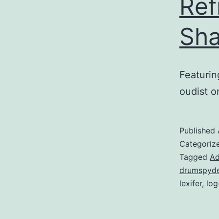
Ref
Sha
Featurin
oudist on
Published
Categoriz
Tagged
Ad
drumspyde
lexifer
,
log