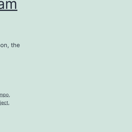
ham
on, the
mpo
,
ject
,