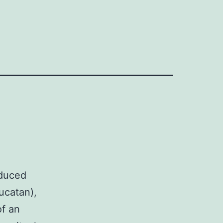
oduced
ucatan),
of an