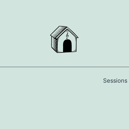
Sessions