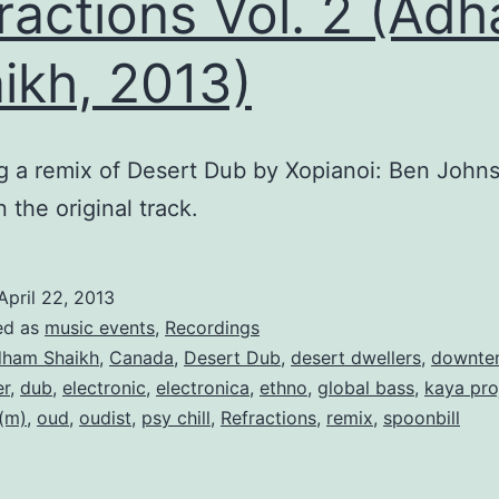
ractions Vol. 2 (Ad
ikh, 2013)
g a remix of Desert Dub by Xopianoi: Ben Johns
 the original track.
April 22, 2013
ed as
music events
,
Recordings
ham Shaikh
,
Canada
,
Desert Dub
,
desert dwellers
,
downte
r
,
dub
,
electronic
,
electronica
,
ethno
,
global bass
,
kaya pro
(m)
,
oud
,
oudist
,
psy chill
,
Refractions
,
remix
,
spoonbill