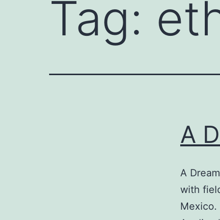
Tag:
et
A D
A Dream
with fie
Mexico. 