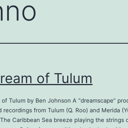
hno
ream of Tulum
 of Tulum by Ben Johnson A “dreamscape” pr
ld recordings from Tulum (Q. Roo) and Merida (Y
The Caribbean Sea breeze playing the strings 