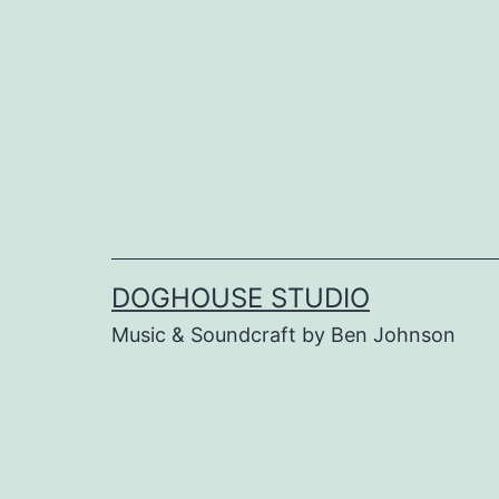
Skip
to
content
DOGHOUSE STUDIO
Music & Soundcraft by Ben Johnson