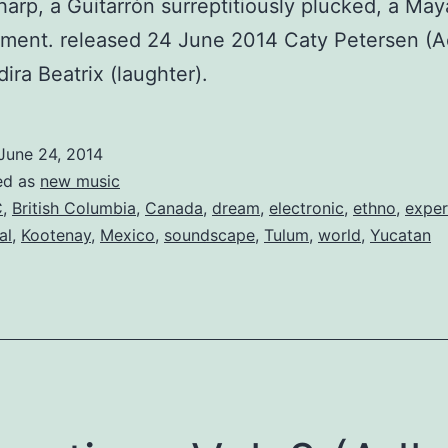
harp, a Guitarrón surreptitiously plucked, a Maya
ment. released 24 June 2014 Caty Petersen (A
dira Beatrix (laughter).
June 24, 2014
ed as
new music
C
,
British Columbia
,
Canada
,
dream
,
electronic
,
ethno
,
exper
al
,
Kootenay
,
Mexico
,
soundscape
,
Tulum
,
world
,
Yucatan