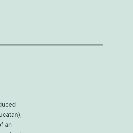
oduced
ucatan),
of an