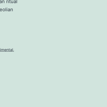
n ritual
eolian
imental
,