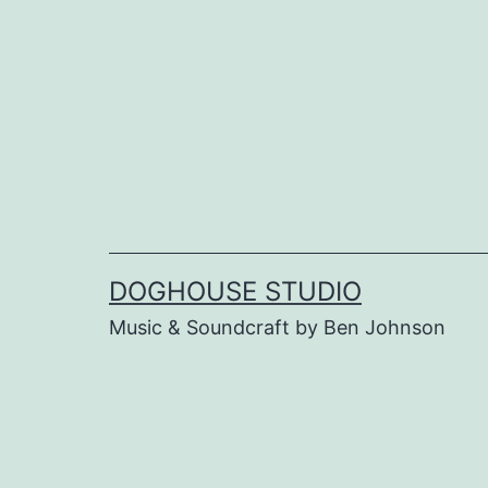
Skip
to
content
DOGHOUSE STUDIO
Music & Soundcraft by Ben Johnson