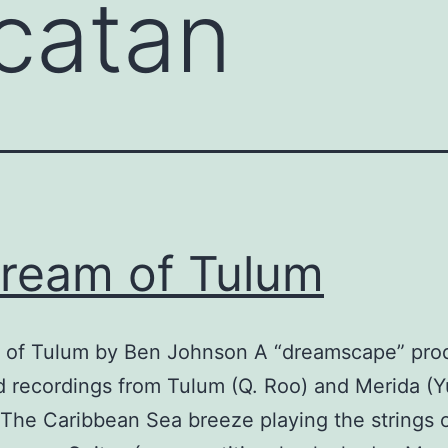
catan
ream of Tulum
 of Tulum by Ben Johnson A “dreamscape” pr
ld recordings from Tulum (Q. Roo) and Merida (Y
The Caribbean Sea breeze playing the strings 