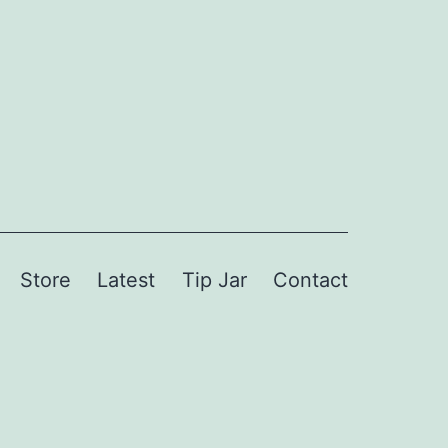
Store
Latest
Tip Jar
Contact