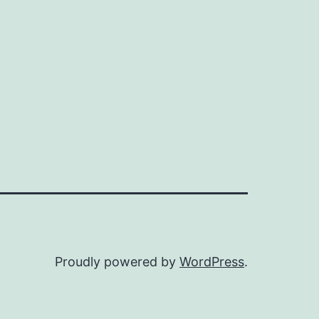
Proudly powered by
WordPress
.