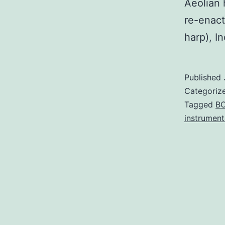
Aeolian 
re-enact
harp), In
Published
Categoriz
Tagged
B
instrument