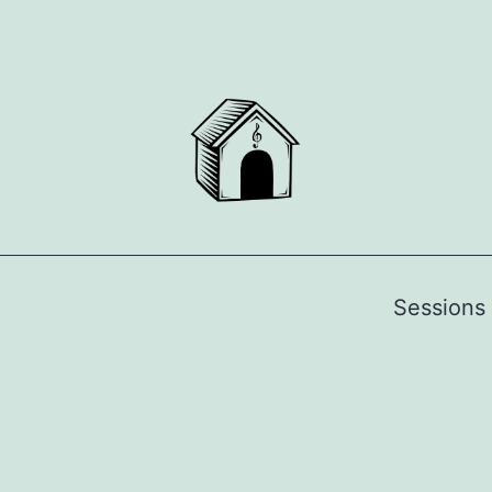
Sessions