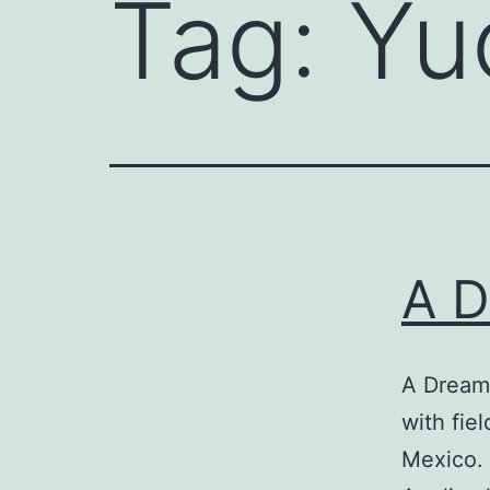
Tag:
Yu
A D
A Dream
with fie
Mexico. 