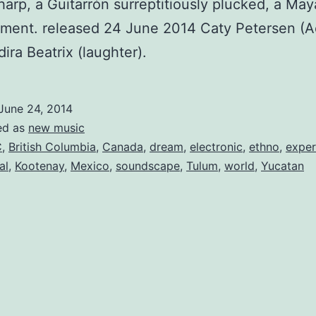
harp, a Guitarrón surreptitiously plucked, a Maya
ment. released 24 June 2014 Caty Petersen (A
dira Beatrix (laughter).
June 24, 2014
ed as
new music
C
,
British Columbia
,
Canada
,
dream
,
electronic
,
ethno
,
exper
al
,
Kootenay
,
Mexico
,
soundscape
,
Tulum
,
world
,
Yucatan